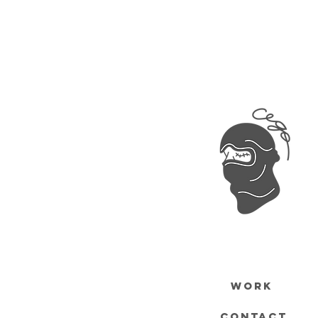
WORK
CONTACT